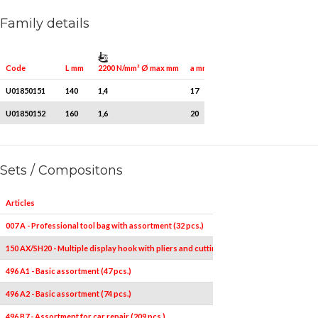
Family details
2200 N/mm² Ø max mm
Quantity for packaging
Code
L mm
a mm
U01850151
140
1,4
17
1
U01850152
160
1,6
20
1
Sets / Compositons
Articles
007 A - Professional tool bag with assortment (32 pcs.)
150 AX/SH20 - Multiple display hook with pliers and cutting nippers (20 pcs.)
496 A1 - Basic assortment (47 pcs.)
496 A2 - Basic assortment (74 pcs.)
496 B7 - Assortment for car repair (209 pcs.)