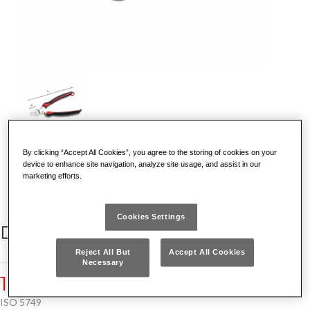
By clicking “Accept All Cookies”, you agree to the storing of cookies on your
DISCOVER WHY IT IS UNIQUE
device to enhance site navigation, analyze site usage, and assist in our
marketing efforts.
Cookies Settings
DIAGONAL CUTTING NIPPERS
Reject All But
Accept All Cookies
Necessary
185 AX
ISO 5749