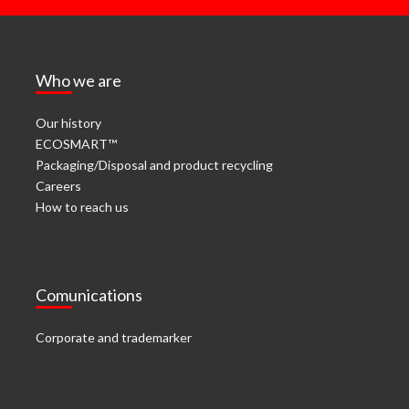
Who we are
Our history
ECOSMART™
Packaging/Disposal and product recycling
Careers
How to reach us
Comunications
Corporate and trademarker