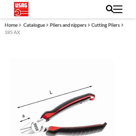
Home
Catalogue
Pliers and nippers
Cutting Pliers
185 AX