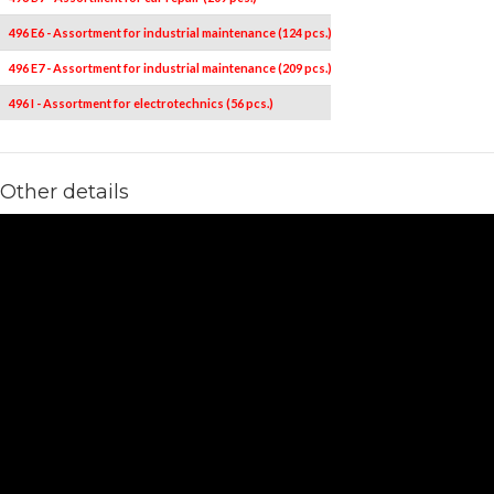
496 E6 - Assortment for industrial maintenance (124 pcs.)
496 E7 - Assortment for industrial maintenance (209 pcs.)
496 I - Assortment for electrotechnics (56 pcs.)
Other details