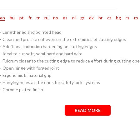
en
hu
pt
fr
tr
ru
no
es
nl
gr
dk
hr
cz
bg
rs
ro
- Lengthened and pointed head
- Clean and precise cut even on the extremities of cutting edges
- Additional induction hardening on cutting edges
- Ideal to cut soft, semi-hard and hard wire
- Fulcrum closer to the cutting edge to reduce effort during cutting ope
- Open hinge with forged joint
- Ergonomic bimaterial grip
- Hanging holes at the ends for safety lock systems
- Chrome plated finish
READ MORE