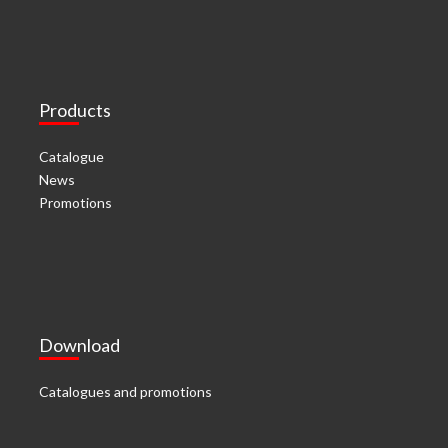
Products
Catalogue
News
Promotions
Download
Catalogues and promotions