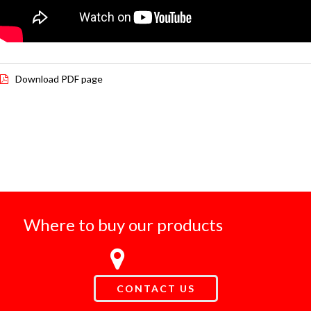
Download PDF page
Where to buy our products
CONTACT US