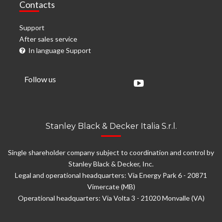
Contacts
Support
After sales service
In language Support
Follow us
Stanley Black & Decker Italia S.r.l.
Single shareholder company subject to coordination and control by
Stanley Black & Decker, Inc.
Legal and operational headquarters: Via Energy Park 6 - 20871
Vimercate (MB)
Operational headquarters: Via Volta 3 - 21020 Monvalle (VA)