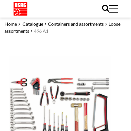
Home
Catalogue
Containers and assortments
Loose
assortments
496 A1