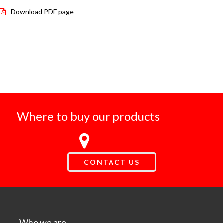
Download PDF page
Where to buy our products
CONTACT US
Who we are