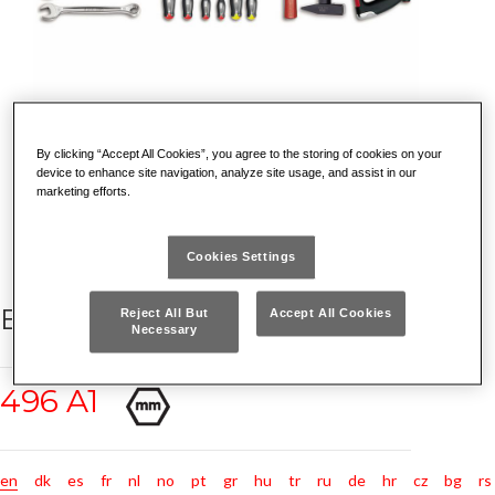
By clicking “Accept All Cookies”, you agree to the storing of cookies on your
device to enhance site navigation, analyze site usage, and assist in our
marketing efforts.
Cookies Settings
BASIC ASSORTMENT (47 PCS.)
Reject All But
Accept All Cookies
Necessary
496 A1
en
dk
es
fr
nl
no
pt
gr
hu
tr
ru
de
hr
cz
bg
rs