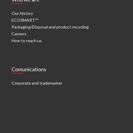
Our history
ECOSMART™
Packaging/Disposal and product recycling
Careers
How to reach us
Comunications
Corporate and trademarker