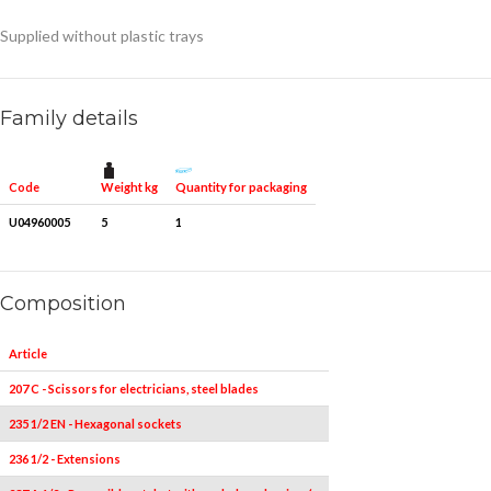
Supplied without plastic trays
Family details
Weight kg
Quantity for packaging
Code
U04960005
5
1
Composition
Article
Pieces
207 C - Scissors for electricians, steel blades
1
235 1/2 EN - Hexagonal sockets
8
236 1/2 - Extensions
2