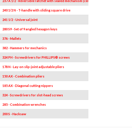
237 A 1/2 - Reversible ratchet with sealed mechanism (certified IP51)
1
240 1/2 N - T-handle with sliding square drive
1
241 1/2 - Universal joint
1
280 S9 - Set of 9 angled hexagon keys
9
376 - Mallets
1
382 - Hammers for mechanics
1
324 PH - Screwdrivers for PHILLIPS® screws
2
178 N - Lay-on slip-joint adjustable pliers
1
150 AX - Combination pliers
1
185 AX - Diagonal cutting nippers
1
324 - Screwdrivers for slot-head screws
4
0,5x
285 - Combination wrenches
12
200 S - Hacksaw
1