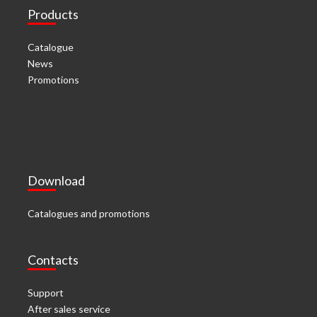
Products
Catalogue
News
Promotions
Download
Catalogues and promotions
Contacts
Support
After sales service