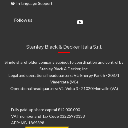
In language Support
Follow us
Stanley Black & Decker Italia S.r.l.
Single shareholder company subject to coordination and control by
Stanley Black & Decker, Inc.
Legal and operational headquarters: Via Energy Park 6 - 20871
Vimercate (MB)
Operational headquarters: Via Volta 3 - 21020 Monvalle (VA)
Fully paid-up share capital €12.000.000
VAT number and Tax Code 03225990138
AER: MB-1865898