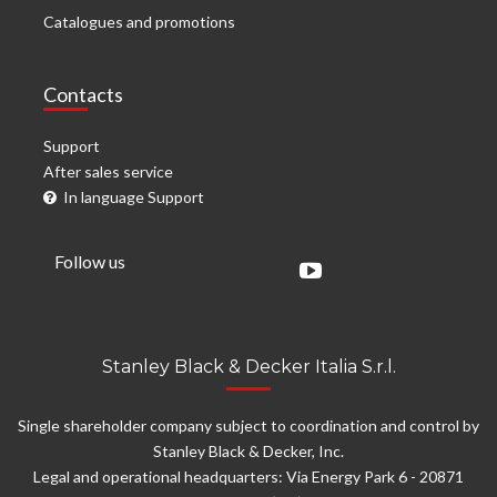
Catalogues and promotions
Contacts
Support
After sales service
In language Support
Follow us
Stanley Black & Decker Italia S.r.l.
Single shareholder company subject to coordination and control by
Stanley Black & Decker, Inc.
Legal and operational headquarters: Via Energy Park 6 - 20871