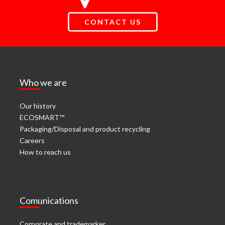
CONTACT US
Who we are
Our history
ECOSMART™
Packaging/Disposal and product recycling
Careers
How to reach us
Comunications
Corporate and trademarker