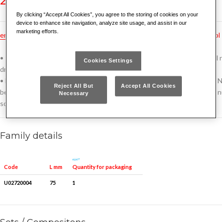
By clicking “Accept All Cookies”, you agree to the storing of cookies on your
device to enhance site navigation, analyze site usage, and assist in our
marketing efforts.
en
hu
pt
fr
tr
ru
no
bg
cz
de
dk
es
gr
hr
nl
pl
• To be inserted on the head of the locking nuts and screw with swivel r
Cookies Settings
drilling with bits 272 P
• Extractors with hexagonal connection tested to withstand over 150 N
Reject All But
Accept All Cookies
beyond the tightening torques declared by the manufacturers locking n
Necessary
screws)
Family details
Quantity for packaging
Code
L mm
U02720004
75
1