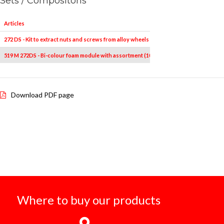
Sets / Compositons
Articles
272 DS - Kit to extract nuts and screws from alloy wheels (10 pcs.)
519 M 272DS - Bi-colour foam module with assortment (10 pcs.)
Download PDF page
Where to buy our products