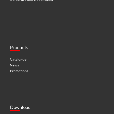
Products
Catalogue
News
Promotions
Download