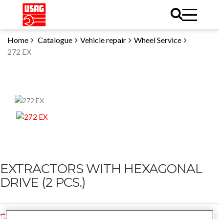
Home
Catalogue
Vehicle repair
Wheel Service
272 EX
EXTRACTORS WITH HEXAGONAL
DRIVE (2 PCS.)
272 EX