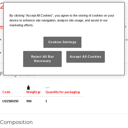
258 N/SE5
By clicking “Accept All Cookies”, you agree to the storing of cookies on your
device to enhance site navigation, analyze site usage, and assist in our
marketing efforts.
en
dk
es
fr
nl
no
pt
gr
hu
tr
ru
hr
cz
bg
rs
ro
For use on nuts in inaccessible places: starters, manifolds and other 
Cookies Settings
parts
258 N 10x12-11x13-15x17-16x18-19x22 mm
Reject All But
Accept All Cookies
Necessary
Family details
Weight gr
Quantity for packaging
Code
U02580350
900
1
Composition