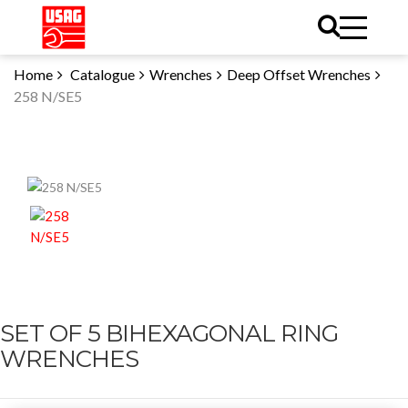
Home
Catalogue
Wrenches
Deep Offset Wrenches
258 N/SE5
SET OF 5 BIHEXAGONAL RING
WRENCHES