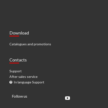
Download
Catalogues and promotions
Contacts
Support
After sales service
In language Support
Follow us