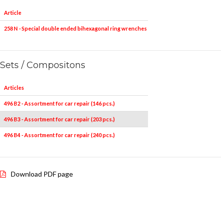
Article
Pieces
258 N - Special double ended bihexagonal ring wrenches
5
10x12-11x13-
Sets / Compositons
Articles
496 B2 - Assortment for car repair (146 pcs.)
496 B3 - Assortment for car repair (203 pcs.)
496 B4 - Assortment for car repair (240 pcs.)
Download PDF page