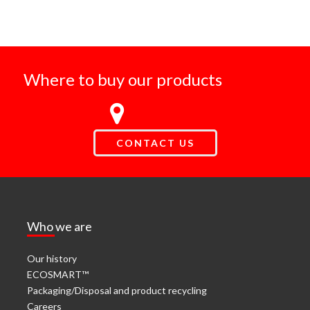
Where to buy our products
CONTACT US
Who we are
Our history
ECOSMART™
Packaging/Disposal and product recycling
Careers