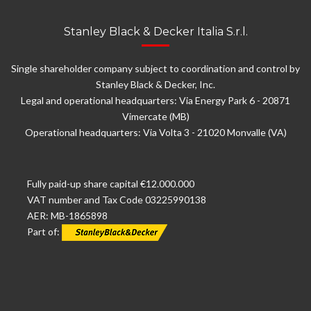
Stanley Black & Decker Italia S.r.l.
Single shareholder company subject to coordination and control by
Stanley Black & Decker, Inc.
Legal and operational headquarters: Via Energy Park 6 - 20871
Vimercate (MB)
Operational headquarters: Via Volta 3 - 21020 Monvalle (VA)
Fully paid-up share capital €12.000.000
VAT number and Tax Code 03225990138
AER: MB-1865898
Part of: