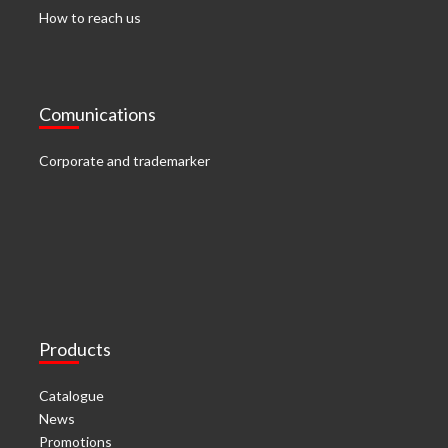
How to reach us
Comunications
Corporate and trademarker
Products
Catalogue
News
Promotions