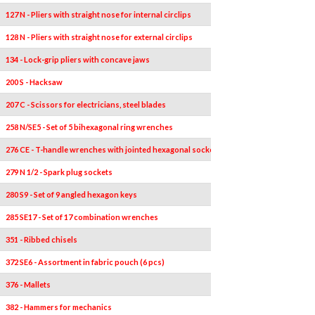
127 N - Pliers with straight nose for internal circlips
128 N - Pliers with straight nose for external circlips
134 - Lock-grip pliers with concave jaws
200 S - Hacksaw
207 C - Scissors for electricians, steel blades
258 N/SE5 - Set of 5 bihexagonal ring wrenches
276 CE - T-handle wrenches with jointed hexagonal socket
279 N 1/2 - Spark plug sockets
280 S9 - Set of 9 angled hexagon keys
285 SE17 - Set of 17 combination wrenches
351 - Ribbed chisels
372 SE6 - Assortment in fabric pouch (6 pcs)
376 - Mallets
382 - Hammers for mechanics