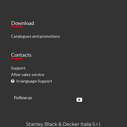
Download
Catalogues and promotions
Contacts
Support
After sales service
In language Support
Follow us
Stanley Black & Decker Italia S.r.l.