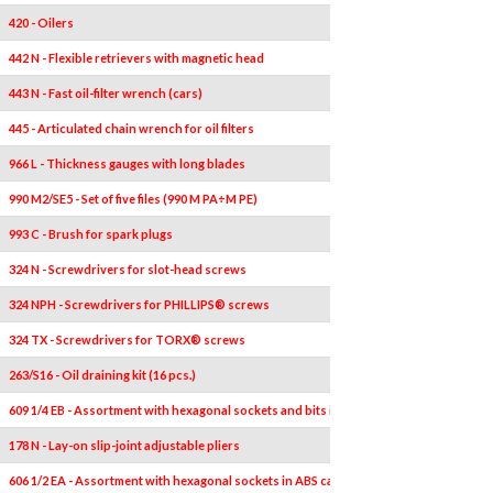
420 - Oilers
442 N - Flexible retrievers with magnetic head
443 N - Fast oil-filter wrench (cars)
445 - Articulated chain wrench for oil filters
966 L - Thickness gauges with long blades
990 M2/SE5 - Set of five files (990 M PA÷M PE)
993 C - Brush for spark plugs
324 N - Screwdrivers for slot-head screws
324 NPH - Screwdrivers for PHILLIPS® screws
324 TX - Screwdrivers for TORX® screws
263/S16 - Oil draining kit (16 pcs.)
609 1/4 EB - Assortment with hexagonal sockets and bits in bimaterial box (38 pcs.)
178 N - Lay-on slip-joint adjustable pliers
606 1/2 EA - Assortment with hexagonal sockets in ABS case (23 pcs.)