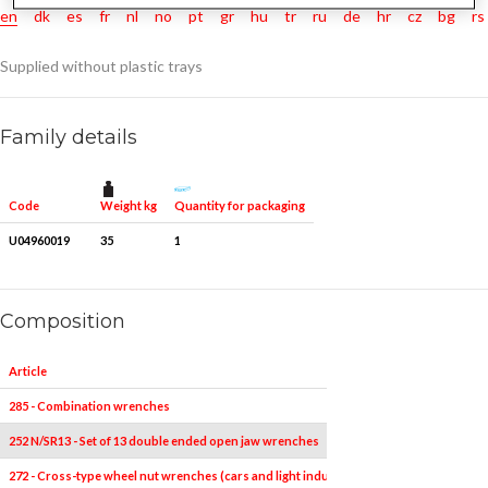
en
dk
es
fr
nl
no
pt
gr
hu
tr
ru
de
hr
cz
bg
rs
Supplied without plastic trays
Family details
Weight kg
Quantity for packaging
Code
U04960019
35
1
Composition
Article
285 - Combination wrenches
252 N/SR13 - Set of 13 double ended open jaw wrenches
272 - Cross-type wheel nut wrenches (cars and light industrial vehicles)