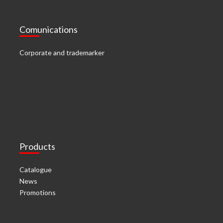
Comunications
Corporate and trademarker
Products
Catalogue
News
Promotions