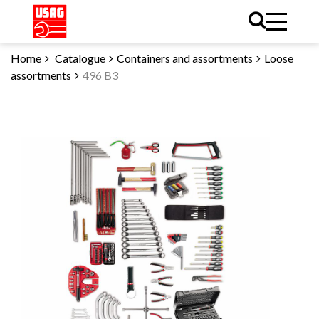
Home
Catalogue
Containers and assortments
Loose
assortments
496 B3