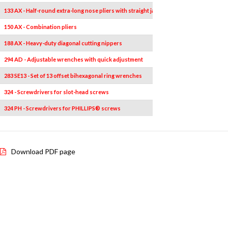
133 AX - Half-round extra-long nose pliers with straight jaws
150 AX - Combination pliers
188 AX - Heavy-duty diagonal cutting nippers
294 AD - Adjustable wrenches with quick adjustment
283 SE13 - Set of 13 offset bihexagonal ring wrenches
324 - Screwdrivers for slot-head screws
324 PH - Screwdrivers for PHILLIPS® screws
Download PDF page