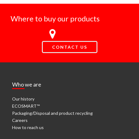
Where to buy our products
CONTACT US
Who we are
Our history
ECOSMART™
Packaging/Disposal and product recycling
Careers
How to reach us