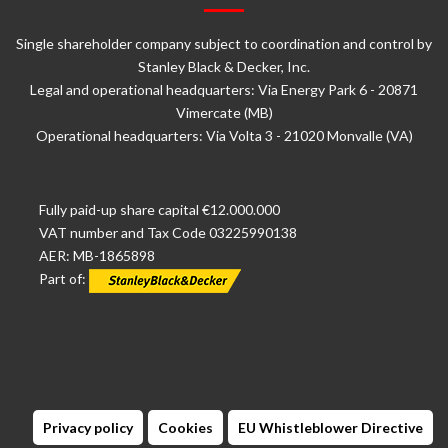
Single shareholder company subject to coordination and control by
Stanley Black & Decker, Inc.
Legal and operational headquarters: Via Energy Park 6 - 20871
Vimercate (MB)
Operational headquarters: Via Volta 3 - 21020 Monvalle (VA)
Fully paid-up share capital €12.000.000
VAT number and Tax Code 03225990138
AER: MB-1865898
Part of:
Privacy policy
Cookies
EU Whistleblower Directive