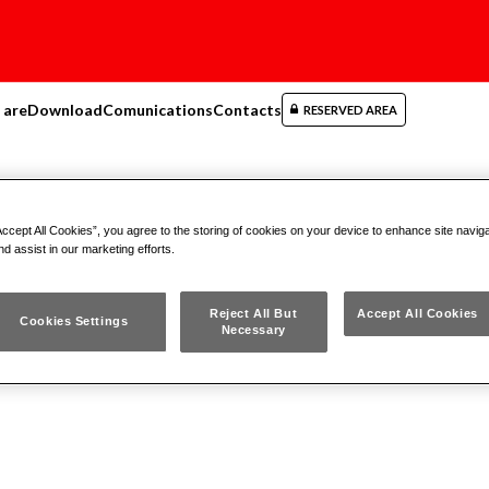
 are
Download
Comunications
Contacts
RESERVED AREA
Cutting
Tools Cutting
(1)
Accept All Cookies”, you agree to the storing of cookies on your device to enhance site navig
nd assist in our marketing efforts.
Reject All But
Accept All Cookies
Cookies Settings
cts
(1)
Necessary
923 A
RECIPROCATING S