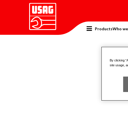
Products
Who we
Home
Catalogue
Pneumatic tools
Air Tools 
Air 
By clicking “
site usage, a
Produ