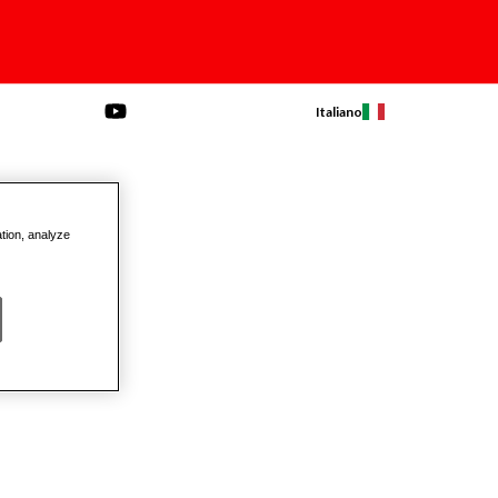
Italiano
ation, analyze
Products
AW