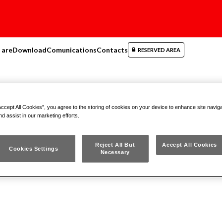
 are
Download
Comunications
Contacts
RESERVED AREA
matic tools
Accept All Cookies”, you agree to the storing of cookies on your device to enhance site navig
nd assist in our marketing efforts.
Reject All But
Accept All Cookies
Cookies Settings
Necessary
r tools accessories
Air Tools Impact Wrenches
Air Too