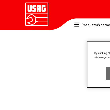
Products
Who we
Home
Catalogue
Pneumatic tools
Pneu
By clicking “
site usage, a
Powe