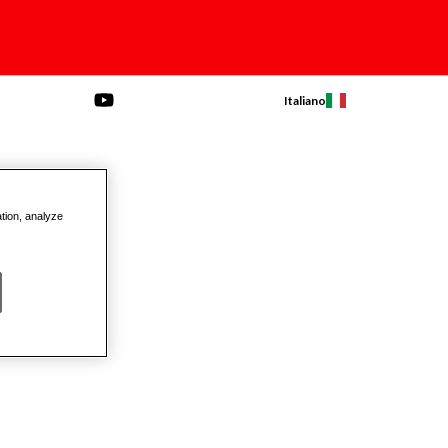
Italiano
ation, analyze
ls Ratchets
Screwdrivers