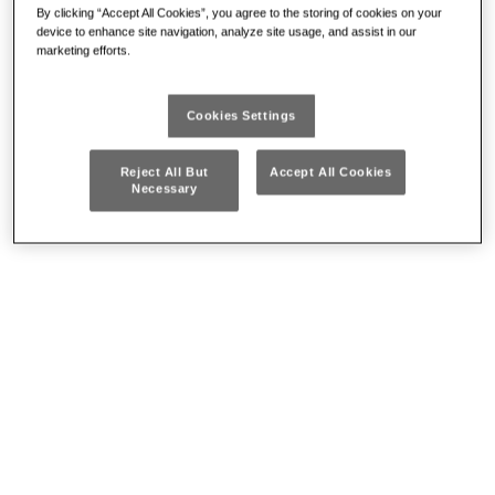
By clicking “Accept All Cookies”, you agree to the storing of cookies on your
device to enhance site navigation, analyze site usage, and assist in our
marketing efforts.
889 LTE
Cookies Settings
Reject All But
Accept All Cookies
FRONTAL LED LAMP
PROMO
Necessary
• Motion sensor to switch the lamp on and off without touching it
• Two brightness levels selectable
• High resistance plastic body
• Edge bumper
• Can also be used with protective helmets
• Adjustable
• Removable, adjustable elastic band
DETAILS