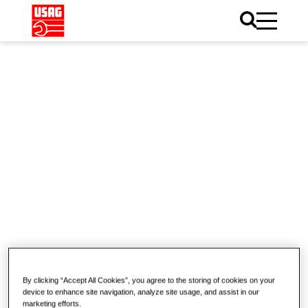
Home
Catalogue
Illumination
Illumination
Inspection Lamps
Corded Portable Area
By clicking “Accept All Cookies”, you agree to the storing of cookies on your
device to enhance site navigation, analyze site usage, and assist in our
Lights
marketing efforts.