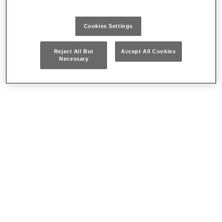
Cookies Settings
Reject All But
Accept All Cookies
Necessary
Head Worn Lights
Flash lights
Where to buy our products