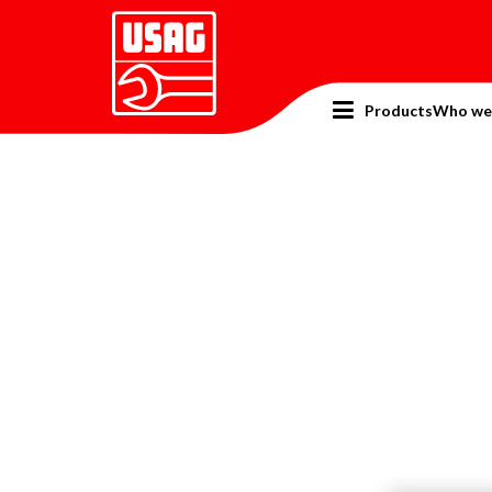
Products
Who we
Home
Promotion
SuperOffer 2024
General 
Gene
Produ