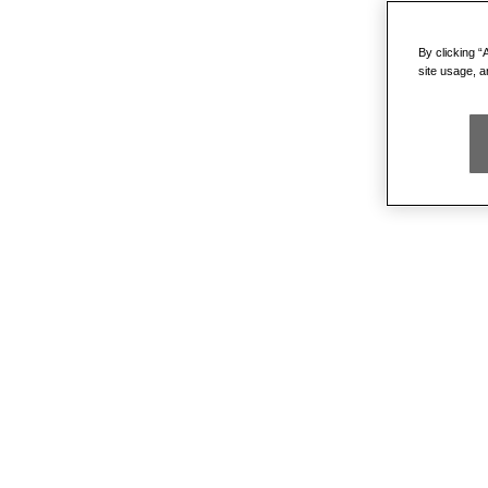
By clicking “
site usage, a