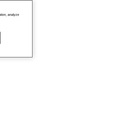
ation, analyze
DETAILS
PROMO
 SEMI-
DETAILS