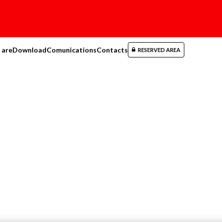
 are
Download
Comunications
Contacts
RESERVED AREA
maintenance tools
ral maintenance tools
(15)
cts
(15)
196 N
BOLT CUTTERS WIT