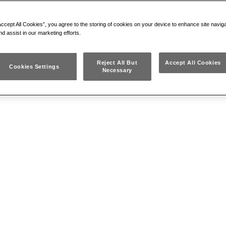
CUTTER
Blades with high-resistance cutting edges
Accept All Cookies”, you agree to the storing of cookies on your device to enhance site navig
Handgrips in PVC
nd assist in our marketing efforts.
Reject All But
Accept All Cookies
Cookies Settings
Necessary
196 NR
BOLT CUTTERS WITH
FLUSH CUTTER
Blades with high-resistance cutting edges
Handgrips in PVC