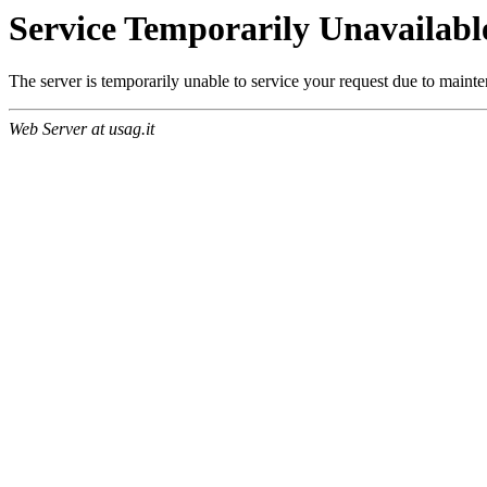
Service Temporarily Unavailabl
The server is temporarily unable to service your request due to maint
Web Server at usag.it