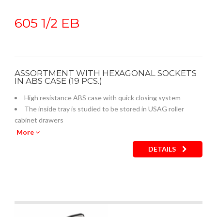
605 1/2 EB
ASSORTMENT WITH HEXAGONAL SOCKETS
IN ABS CASE (19 PCS.)
High resistance ABS case with quick closing system
The inside tray is studied to be stored in USAG roller
cabinet drawers
Empty inner plastic tray: code U05190759Q
More
DETAILS