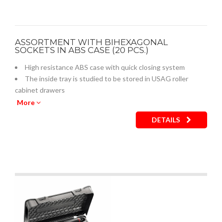
ASSORTMENT WITH BIHEXAGONAL
SOCKETS IN ABS CASE (20 PCS.)
High resistance ABS case with quick closing system
The inside tray is studied to be stored in USAG roller
cabinet drawers
Empty inner plastic tray: code U05190743Q
More
DETAILS