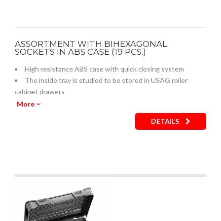
ASSORTMENT WITH BIHEXAGONAL
SOCKETS IN ABS CASE (19 PCS.)
High resistance ABS case with quick closing system
The inside tray is studied to be stored in USAG roller
cabinet drawers
Empty inner plastic tray: code U05190759Q
More
DETAILS