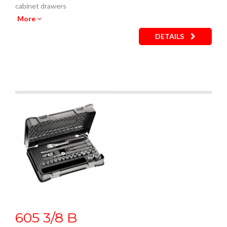
cabinet drawers
Empty inner plastic tray: code U05190743Q
More
DETAILS
605 3/8 B