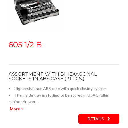
605 1/2 B
ASSORTMENT WITH BIHEXAGONAL
SOCKETS IN ABS CASE (19 PCS.)
High resistance ABS case with quick closing system
The inside tray is studied to be stored in USAG roller
cabinet drawers
Empty inner plastic tray: code U05190759Q
More
DETAILS