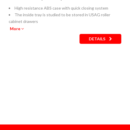
High resistance ABS case with quick closing system
The inside tray is studied to be stored in USAG roller
cabinet drawers
Empty inner plastic tray: code U05190743Q
More
DETAILS