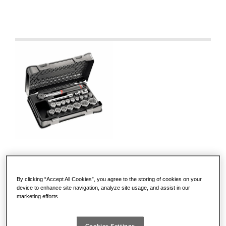
605 1/2 EA
By clicking “Accept All Cookies”, you agree to the storing of cookies on your
device to enhance site navigation, analyze site usage, and assist in our
marketing efforts.
ASSORTMENT WITH HEXAGONAL SOCKETS
IN ABS CASE (19 PCS.)
Cookies Settings