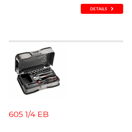
DETAILS
605 1/4 EB