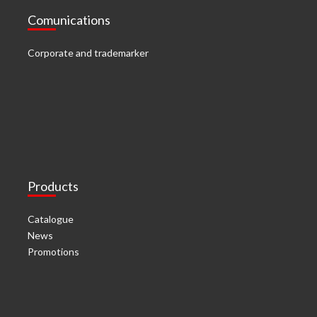
Comunications
Corporate and trademarker
Products
Catalogue
News
Promotions