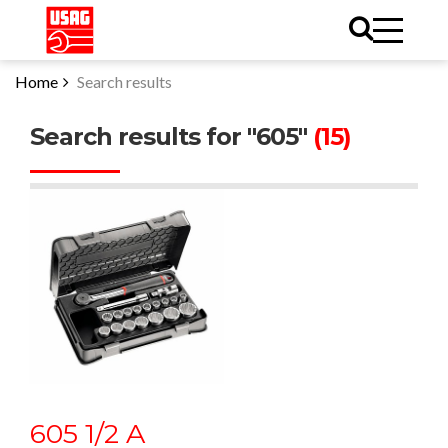
Home
Search results
Search results for "605"
(15)
605 1/2 A