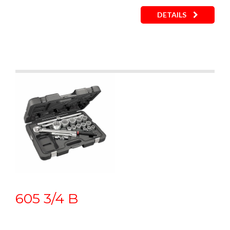
DETAILS
605 3/4 B