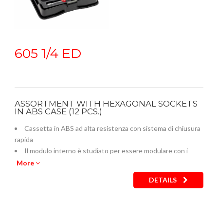
605 1/4 ED
ASSORTMENT WITH HEXAGONAL SOCKETS
IN ABS CASE (12 PCS.)
Cassetta in ABS ad alta resistenza con sistema di chiusura
rapida
Il modulo interno è studiato per essere modulare con i
cassetti dei carrelli
More
Codice termoformato vuoto: U05190738Q
DETAILS