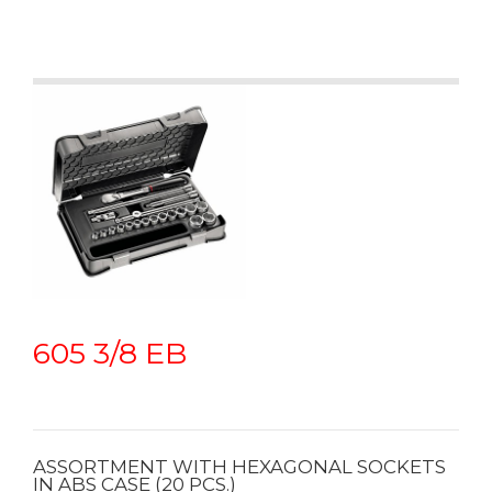
605 3/8 EB
ASSORTMENT WITH HEXAGONAL SOCKETS
IN ABS CASE (20 PCS.)