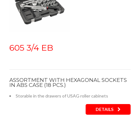
605 3/4 EB
ASSORTMENT WITH HEXAGONAL SOCKETS
IN ABS CASE (18 PCS.)
Storable in the drawers of USAG roller cabinets
DETAILS