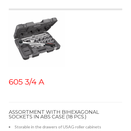
605 3/4 A
ASSORTMENT WITH BIHEXAGONAL
SOCKETS IN ABS CASE (18 PCS.)
Storable in the drawers of USAG roller cabinets