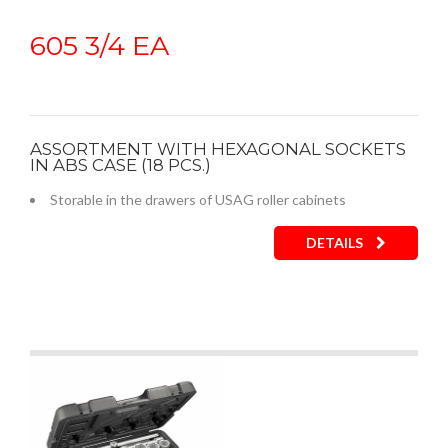
605 3/4 EA
ASSORTMENT WITH HEXAGONAL SOCKETS
IN ABS CASE (18 PCS.)
Storable in the drawers of USAG roller cabinets
DETAILS