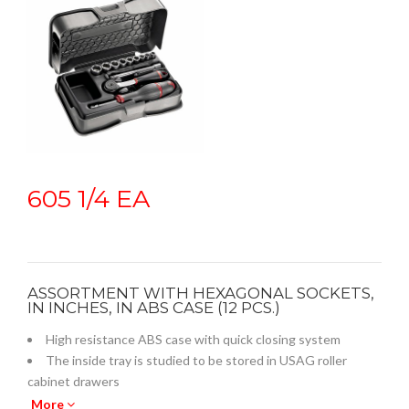
605 1/4 EA
ASSORTMENT WITH HEXAGONAL SOCKETS,
IN INCHES, IN ABS CASE (12 PCS.)
High resistance ABS case with quick closing system
The inside tray is studied to be stored in USAG roller
cabinet drawers
Empty inner plastic tray: code U05190738Q
More