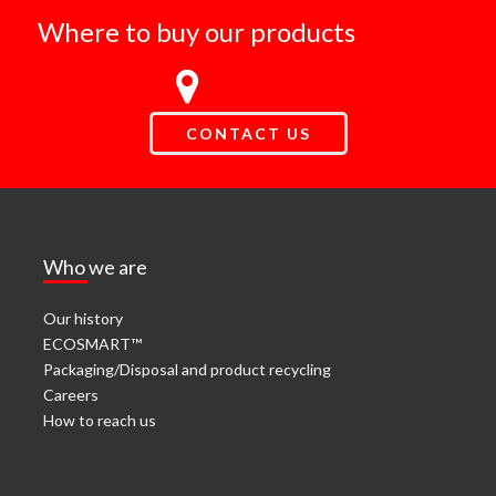
Where to buy our products
CONTACT US
Who we are
Our history
ECOSMART™
Packaging/Disposal and product recycling
Careers
How to reach us