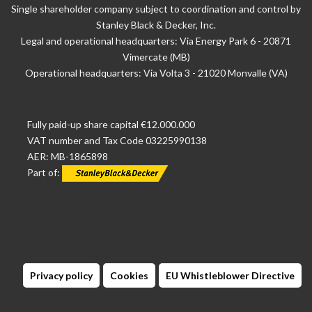
Single shareholder company subject to coordination and control by
Stanley Black & Decker, Inc.
Legal and operational headquarters: Via Energy Park 6 - 20871
Vimercate (MB)
Operational headquarters: Via Volta 3 - 21020 Monvalle (VA)
Fully paid-up share capital €12.000.000
VAT number and Tax Code 03225990138
AER: MB-1865898
Part of:
Privacy policy
Cookies
EU Whistleblower Directive