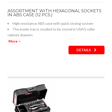
ASSORTMENT WITH HEXAGONAL SOCKETS
IN ABS CASE (12 PCS.)
High resistance ABS case with quick closing system
The inside tray is studied to be stored in USAG roller
cabinet drawers
Empty inner plastic tray: code U05190738Q
More
DETAILS