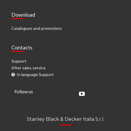
Download
Catalogues and promotions
Contacts
Support
After sales service
In language Support
Follow us
Stanley Black & Decker Italia S.r.l.