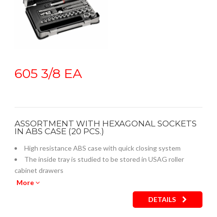
605 3/8 EA
ASSORTMENT WITH HEXAGONAL SOCKETS
IN ABS CASE (20 PCS.)
High resistance ABS case with quick closing system
The inside tray is studied to be stored in USAG roller
cabinet drawers
Empty inner plastic tray: code U05190743Q
More
DETAILS