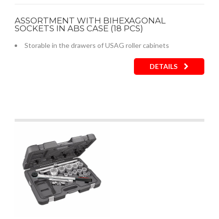
ASSORTMENT WITH BIHEXAGONAL
SOCKETS IN ABS CASE (18 PCS)
Storable in the drawers of USAG roller cabinets
DETAILS