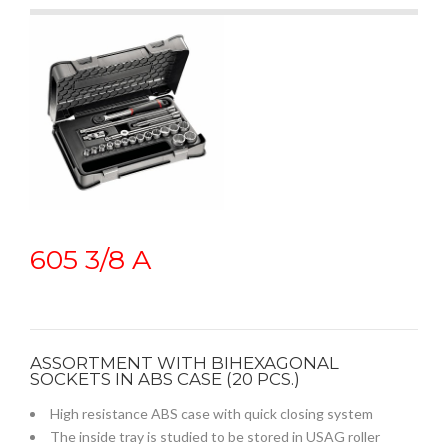
605 3/8 A
ASSORTMENT WITH BIHEXAGONAL
SOCKETS IN ABS CASE (20 PCS.)
High resistance ABS case with quick closing system
The inside tray is studied to be stored in USAG roller