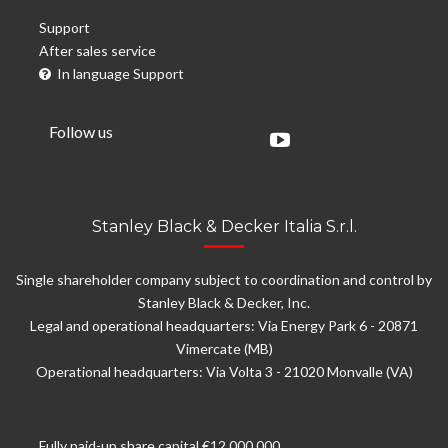
Support
After sales service
In language Support
Follow us
Stanley Black & Decker Italia S.r.l.
Single shareholder company subject to coordination and control by
Stanley Black & Decker, Inc.
Legal and operational headquarters: Via Energy Park 6 - 20871
Vimercate (MB)
Operational headquarters: Via Volta 3 - 21020 Monvalle (VA)
Fully paid-up share capital €12.000.000