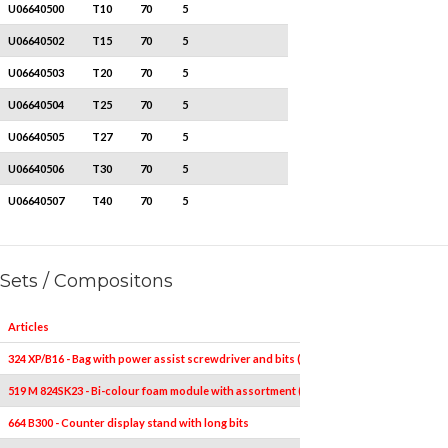
U06640500
T10
70
5
U06640502
T15
70
5
U06640503
T20
70
5
U06640504
T25
70
5
U06640505
T27
70
5
U06640506
T30
70
5
U06640507
T40
70
5
Sets / Compositons
Articles
324 XP/B16 - Bag with power assist screwdriver and bits (16 pcs)
519 M 824SK23 - Bi-colour foam module with assortment (23 pcs.)
664 B300 - Counter display stand with long bits