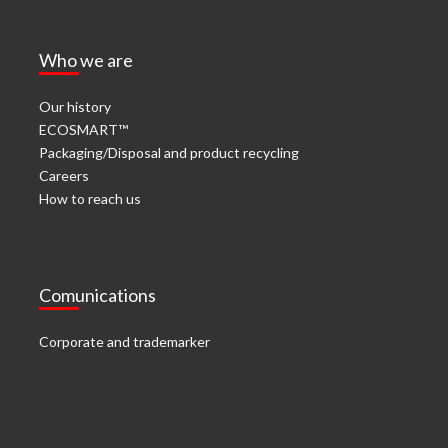
Who we are
Our history
ECOSMART™
Packaging/Disposal and product recycling
Careers
How to reach us
Comunications
Corporate and trademarker