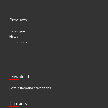
Products
Catalogue
News
Promotions
Download
Catalogues and promotions
Contacts