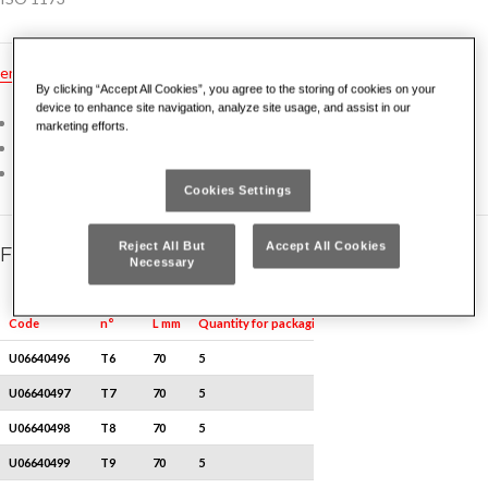
en
dk
es
fr
nl
no
pt
gr
hu
tr
ru
pl
de
By clicking “Accept All Cookies”, you agree to the storing of cookies on your
device to enhance site navigation, analyze site usage, and assist in our
Direct fitting for electric and pneumatic tools
marketing efforts.
Special Silicon Chrome Vanadium steel
Oiled, sandblasted finish
Cookies Settings
Reject All But
Accept All Cookies
Family details
Necessary
Quantity for packaging
Code
n°
L mm
U06640496
T6
70
5
U06640497
T7
70
5
U06640498
T8
70
5
U06640499
T9
70
5