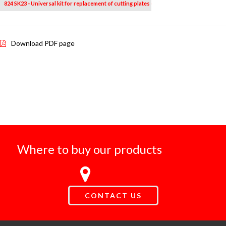
824 SK23 - Universal kit for replacement of cutting plates (23 pcs.)
Download PDF page
Where to buy our products
CONTACT US