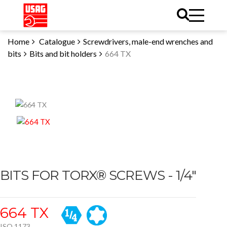
Home
Catalogue
Screwdrivers, male-end wrenches and
bits
Bits and bit holders
664 TX
BITS FOR TORX® SCREWS - 1/4"
664 TX
ISO 1173