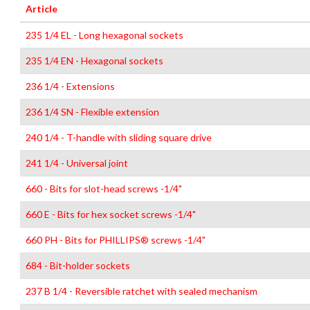
Article
235 1/4 EL - Long hexagonal sockets
235 1/4 EN - Hexagonal sockets
236 1/4 - Extensions
236 1/4 SN - Flexible extension
240 1/4 - T-handle with sliding square drive
241 1/4 - Universal joint
660 - Bits for slot-head screws -1/4"
660 E - Bits for hex socket screws -1/4"
660 PH - Bits for PHILLIPS® screws -1/4"
684 - Bit-holder sockets
237 B 1/4 - Reversible ratchet with sealed mechanism