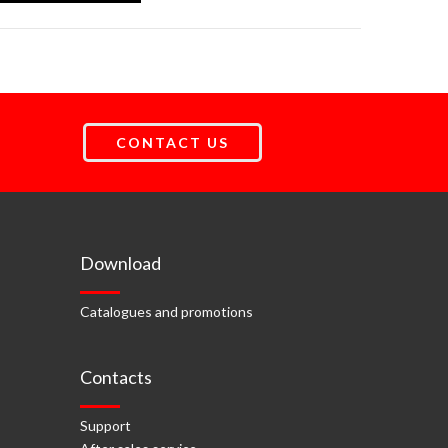
CONTACT US
Download
Catalogues and promotions
Contacts
Support