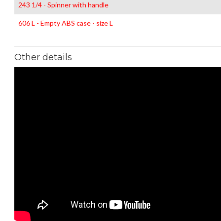
243 1/4 - Spinner with handle
606 L - Empty ABS case - size L
Other details