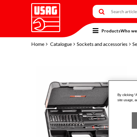
Products
Who we
Home
Catalogue
Sockets and accessories
Se
By clicking “
site usage, a