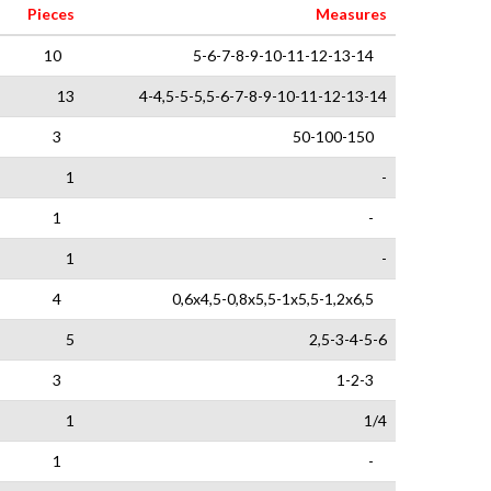
Pieces
Measures
10
5-6-7-8-9-10-11-12-13-14
13
4-4,5-5-5,5-6-7-8-9-10-11-12-13-14
3
50-100-150
1
-
1
-
1
-
4
0,6x4,5-0,8x5,5-1x5,5-1,2x6,5
5
2,5-3-4-5-6
3
1-2-3
1
1/4
1
-