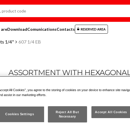
 are
Download
Comunications
Contacts
RESERVED AREA
ts 1/4"
607 1/4 EB
ASSORTMENT WITH HEXAGONAL S
PCS.)
Accept All Cookies”, you agree to the storing of cookies on your device to enhance site navig
nd assist in our marketing efforts.
607 1/4 EB
Reject All But
Accept All Cookies
Cookies Settings
Necessary