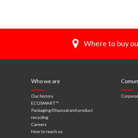
Where to buy ou
Who we are
Comuni
Our history
Corporat
ECOSMART™
Packaging/Disposal and product
recycling
Careers
How to reach us