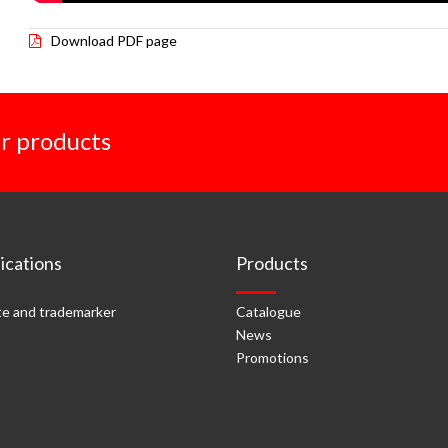
Download PDF page
r products
cations
Products
e and trademarker
Catalogue
News
Promotions