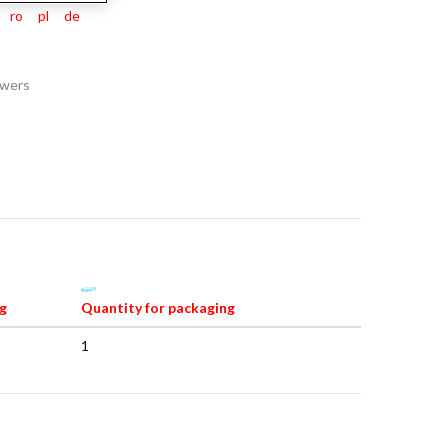
ro
pl
de
awers
g
Quantity for packaging
1