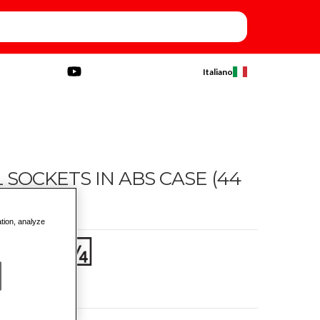
Italiano
OCKETS IN ABS CASE (44
ation, analyze