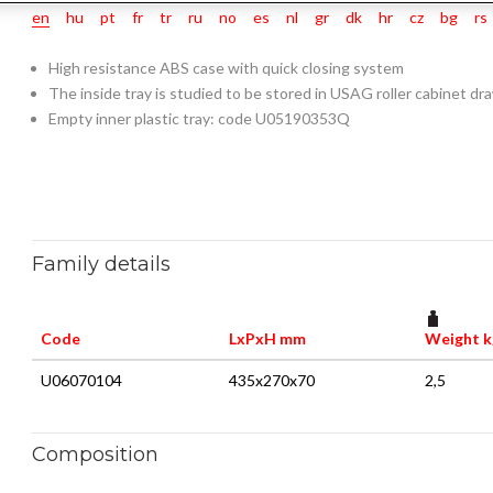
en
hu
pt
fr
tr
ru
no
es
nl
gr
dk
hr
cz
bg
rs
High resistance ABS case with quick closing system
The inside tray is studied to be stored in USAG roller cabinet dr
Empty inner plastic tray: code U05190353Q
Family details
Code
LxPxH mm
Weight k
U06070104
435x270x70
2,5
Composition