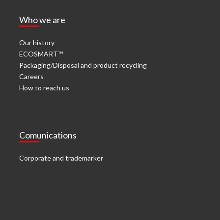
Who we are
Our history
ECOSMART™
Packaging/Disposal and product recycling
Careers
How to reach us
Comunications
Corporate and trademarker