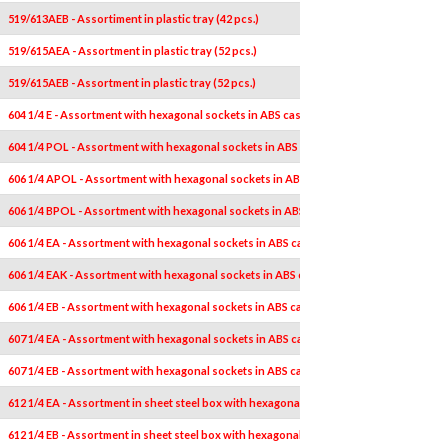
519/613AEB - Assortiment in plastic tray (42 pcs.)
519/615AEA - Assortment in plastic tray (52 pcs.)
519/615AEB - Assortment in plastic tray (52 pcs.)
604 1/4 E - Assortment with hexagonal sockets in ABS case (14 pcs.)
604 1/4 POL - Assortment with hexagonal sockets in ABS case, in inches (14 pcs.)
606 1/4 APOL - Assortment with hexagonal sockets in ABS case, in inches (18 pcs.)
606 1/4 BPOL - Assortment with hexagonal sockets in ABS case, in inches (18 pcs.)
606 1/4 EA - Assortment with hexagonal sockets in ABS case (19 pcs.)
606 1/4 EAK - Assortment with hexagonal sockets in ABS case (19 pcs.)
606 1/4 EB - Assortment with hexagonal sockets in ABS case (19 pcs.)
607 1/4 EA - Assortment with hexagonal sockets in ABS case (44 pcs.)
607 1/4 EB - Assortment with hexagonal sockets in ABS case (44 pcs.)
612 1/4 EA - Assortment in sheet steel box with hexagonal sockets (19 pcs.)
612 1/4 EB - Assortment in sheet steel box with hexagonal sockets (19 pcs.)