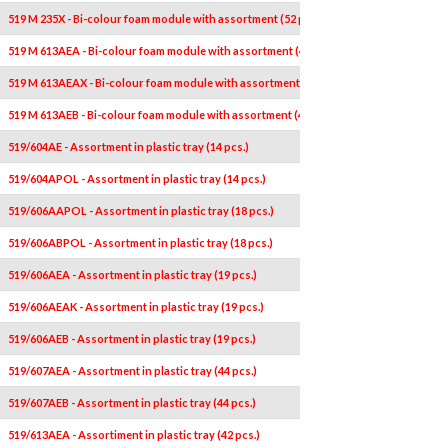
519 M 235X - Bi-colour foam module with assortment (52 pcs.)
519 M 613AEA - Bi-colour foam module with assortment (46 pcs.)
519 M 613AEAX - Bi-colour foam module with assortment (41 pcs.)
519 M 613AEB - Bi-colour foam module with assortment (46 pcs.)
519/604AE - Assortment in plastic tray (14 pcs.)
519/604APOL - Assortment in plastic tray (14 pcs.)
519/606AAPOL - Assortment in plastic tray (18 pcs.)
519/606ABPOL - Assortment in plastic tray (18 pcs.)
519/606AEA - Assortment in plastic tray (19 pcs.)
519/606AEAK - Assortment in plastic tray (19 pcs.)
519/606AEB - Assortment in plastic tray (19 pcs.)
519/607AEA - Assortment in plastic tray (44 pcs.)
519/607AEB - Assortment in plastic tray (44 pcs.)
519/613AEA - Assortiment in plastic tray (42 pcs.)