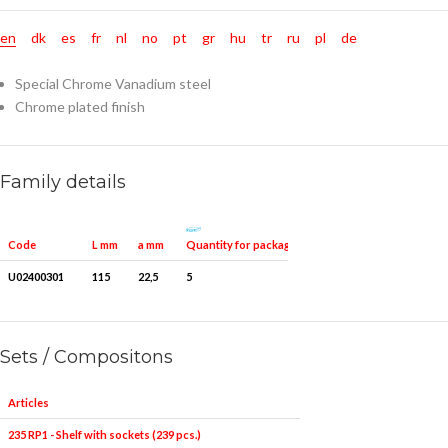
en
dk
es
fr
nl
no
pt
gr
hu
tr
ru
pl
de
Special Chrome Vanadium steel
Chrome plated finish
Family details
Quantity for packaging
Code
L mm
a mm
U02400301
115
22,5
5
Sets / Compositons
Articles
235 RP1 - Shelf with sockets (239 pcs.)