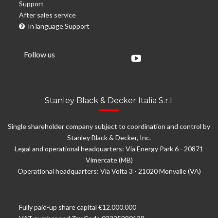
Support
After sales service
In language Support
Follow us
Stanley Black & Decker Italia S.r.l.
Single shareholder company subject to coordination and control by
Stanley Black & Decker, Inc.
Legal and operational headquarters: Via Energy Park 6 - 20871
Vimercate (MB)
Operational headquarters: Via Volta 3 - 21020 Monvalle (VA)
Fully paid-up share capital €12.000.000