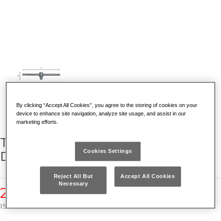
By clicking “Accept All Cookies”, you agree to the storing of cookies on your
device to enhance site navigation, analyze site usage, and assist in our
marketing efforts.
T-HANDLE WITH SLIDING SQUARE
Cookies Settings
DRIVE
Reject All But
Accept All Cookies
Necessary
240 1/4
ISO 3315