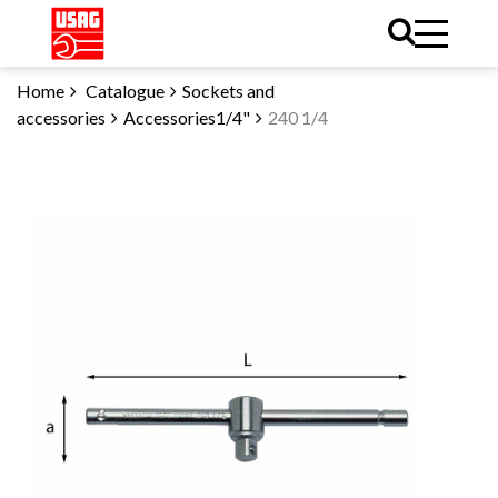
Home
Catalogue
Sockets and
accessories
Accessories1/4"
240 1/4