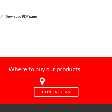
Download PDF page
Where to buy our products
CONTACT US