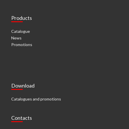
Products
Catalogue
News
Promotions
Download
Catalogues and promotions
Contacts