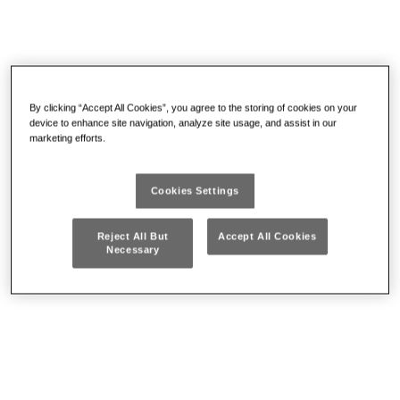
By clicking “Accept All Cookies”, you agree to the storing of cookies on your
device to enhance site navigation, analyze site usage, and assist in our
marketing efforts.
Bolt Croppers & Cable
Other Cutting
Cutters
Cookies Settings
Reject All But
Accept All Cookies
Necessary
Files
Pickup tools and inspection
mirrors